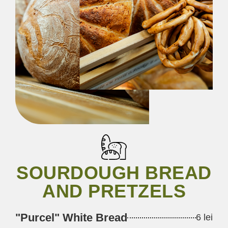
SOURDOUGH BREAD
AND PRETZELS
"Purcel" White Bread
6 lei