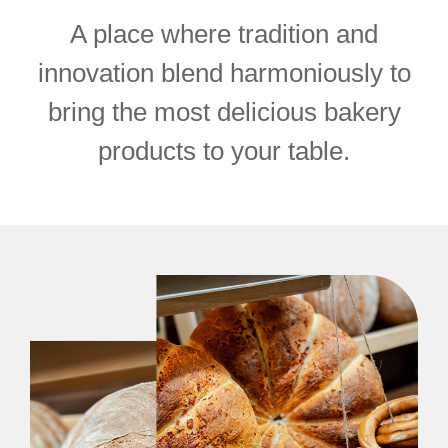
A place where tradition and
innovation blend harmoniously to
bring the most delicious bakery
products to your table.