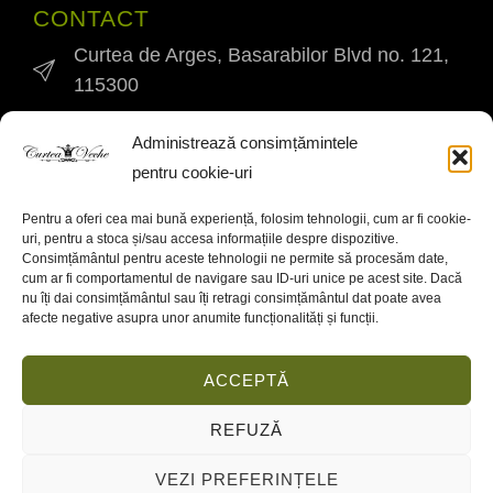
CONTACT
Curtea de Arges, Basarabilor Blvd no. 121,
115300
0745 994 345
Administrează consimțămintele
pentru cookie-uri
curteavechekm0@yahoo.ro
Pentru a oferi cea mai bună experiență, folosim tehnologii, cum ar fi cookie-
INFO
uri, pentru a stoca și/sau accesa informațiile despre dispozitive.
Contact
Consimțământul pentru aceste tehnologii ne permite să procesăm date,
cum ar fi comportamentul de navigare sau ID-uri unice pe acest site. Dacă
nu îți dai consimțământul sau îți retragi consimțământul dat poate avea
Cookies Policy
afecte negative asupra unor anumite funcționalități și funcții.
Privacy policy
ACCEPTĂ
REFUZĂ
2024 © Curtea Veche Restaurant
VEZI PREFERINȚELE