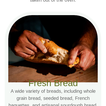
taken out of the oven.
Fresh Bread
A wide variety of breads, including whole
grain bread, seeded bread, French
baguettes, and artisanal sourdough bread.