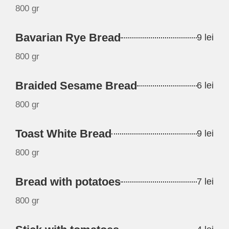
800 gr
Bavarian Rye Bread
9 lei
800 gr
Braided Sesame Bread
6 lei
800 gr
Toast White Bread
9 lei
800 gr
Bread with potatoes
7 lei
800 gr