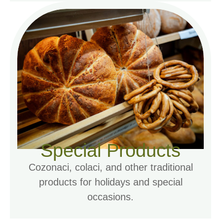
Special Products
Cozonaci, colaci, and other traditional
products for holidays and special
occasions.