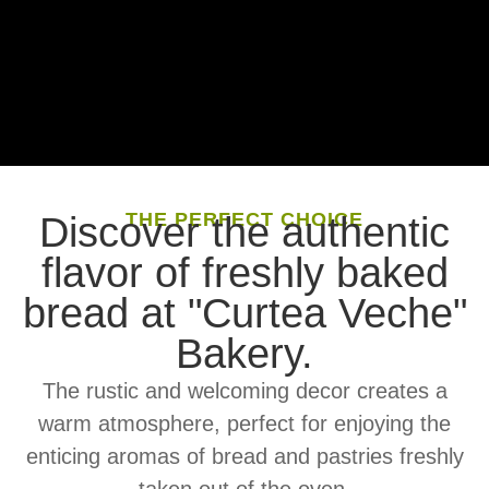
THE PERFECT CHOICE
Discover the authentic
flavor of freshly baked
bread at "Curtea Veche"
Bakery.
The rustic and welcoming decor creates a
warm atmosphere, perfect for enjoying the
enticing aromas of bread and pastries freshly