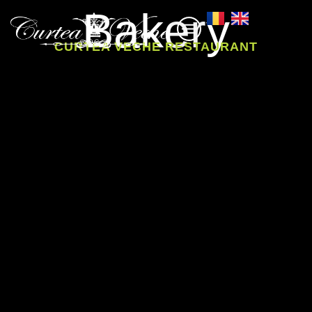
Bakery
CURTEA VECHE RESTAURANT