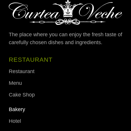
The place where you can enjoy the fresh taste of
carefully chosen dishes and ingredients.
RESTAURANT
Restaurant
Menu
Cake Shop
Bakery
Hotel