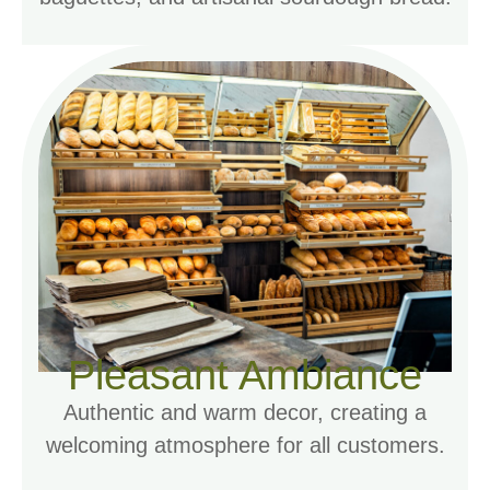
Pleasant Ambiance
Authentic and warm decor, creating a
welcoming atmosphere for all customers.